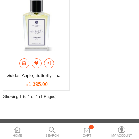
Shop
Collections
Affiliate program
Compare
Wish List (0)
฿
Currency
Languages
Golden Apple, Butterfly Thai Perfume - Eau De Parfum (EDP)
฿1,395.00
Showing 1 to 1 of 1 (1 Pages)
0
(84+) 1234455669
HOME
SEARCH
CART
MY ACCOUNT