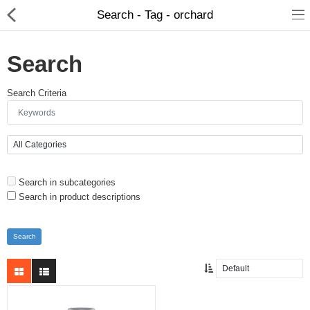
Search - Tag - orchard
Search
Search Criteria
Search in subcategories
Search in product descriptions
About D-VER
Home
Pages