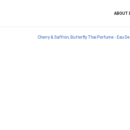
ABOUT 
Cherry & Saffron, Butterfly Thai Perfume - Eau D