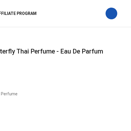
FFILIATE PROGRAM
tterfly Thai Perfume - Eau De Parfum
i Perfume