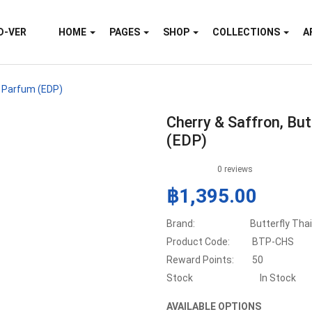
D-VER
HOME
PAGES
SHOP
COLLECTIONS
A
e Parfum (EDP)
Cherry & Saffron, Bu
(EDP)
0 reviews
฿1,395.00
Brand:
Butterfly Tha
Product Code:
BTP-CHS
Reward Points:
50
Stock
In Stock
AVAILABLE OPTIONS