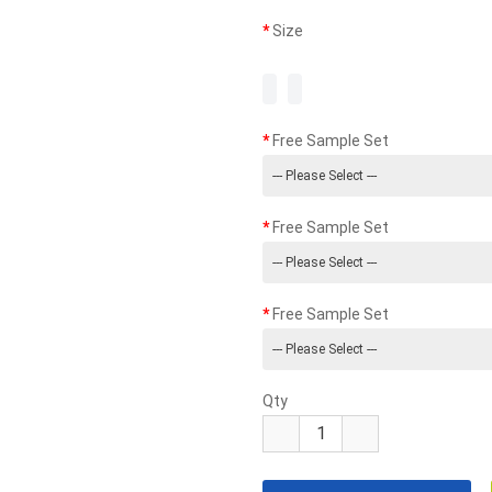
Size
Free Sample Set
Free Sample Set
Free Sample Set
Qty