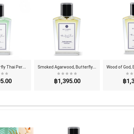
P
etrichor, Butterfly Thai Perfume - Eau De Parfum ..
S
moked Agarwood, Butterfly Thai Perfume - Eau De P..
5.00
฿1,395.00
฿1,