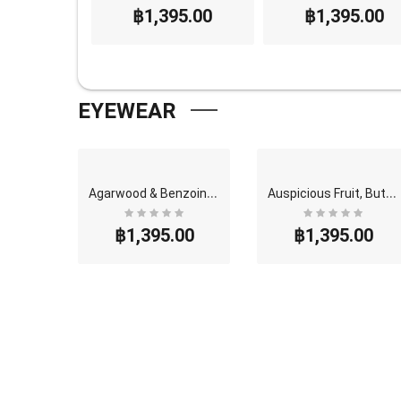
95.00
฿1,395.00
฿1,395.00
EYEWEAR
G
olden Mango, Butterfly Thai Perfume - Eau De Parf..
A
garwood & Benzoin, Butterfly Thai Perfume - Eau D..
A
uspicious Fruit, Butterfly Thai Perfume - Eau De ..
00
฿1,395.00
฿1,395.00