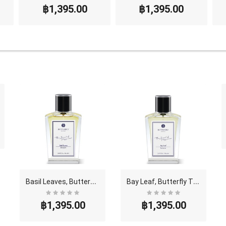
฿1,395.00
฿1,395.00
B
asil Leaves, Butterfly Thai Perfume - Eau De Parf..
B
ay Leaf, Butterfly Thai Perfume - Eau De Parfum (..
฿1,395.00
฿1,395.00