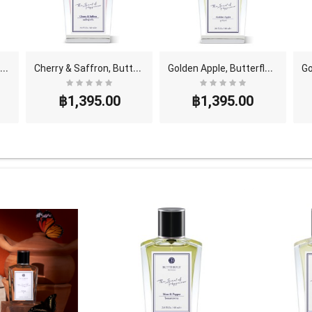
C
ve Lily & Pear, Butterfly Thai Perfume - Eau De ..
C
herry & Saffron, Butterfly Thai Perfume - Eau De ..
G
olden Apple, Butterfly Thai Perfume - Eau De Parf..
฿1,395.00
฿1,395.00