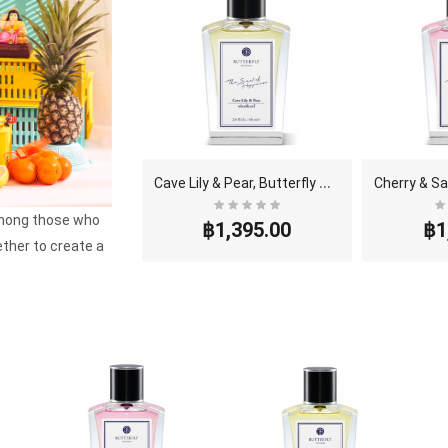
C
ave Lily & Pear, Butterfly Thai Perfume - Eau De ..
among those who
฿1,395.00
฿1
ether to create a