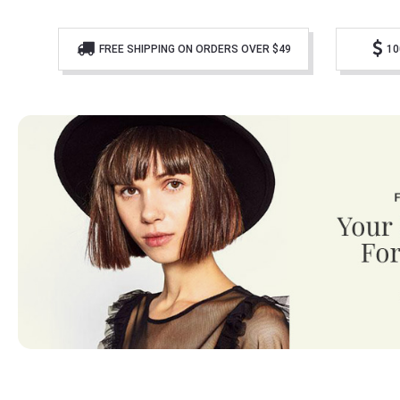
FREE SHIPPING ON ORDERS OVER $49
10