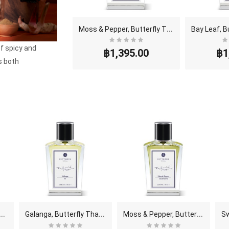
M
oss & Pepper, Butterfly Thai Perfume - Eau De Par..
of spicy and
฿1,395.00
฿1
s both
B
utterfly Thai Perfume - Eau De Parfum (..
G
alanga, Butterfly Thai Perfume - Eau De Parfum (E..
M
oss & Pepper, Butterfly Thai Perfume - Eau De Par..