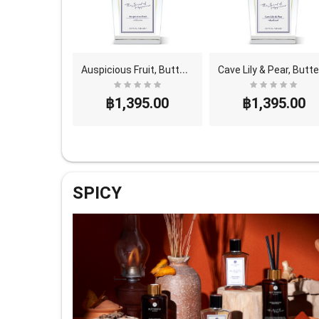
M
ango Leaf, Butterfly Thai Perfume - Eau De Parfum..
A
uspicious Fruit, Butterfly Thai Perfume - Eau De ..
a
95.00
฿1,395.00
฿1,395.00
SPICY