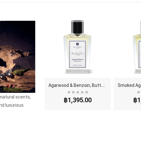
A
garwood & Benzoin, Butterfly Thai Perfume - Eau D..
 natural scents,
฿1,395.00
฿1
nd luxurious.