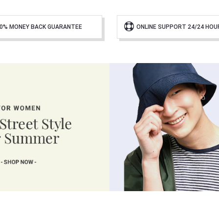
0% MONEY BACK GUARANTEE
ONLINE SUPPORT 24/24 HOU