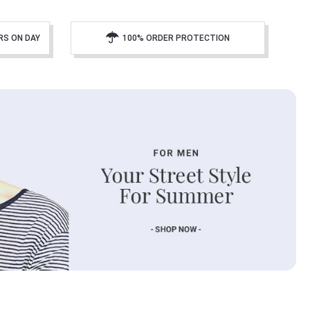
RS ON DAY
100% ORDER PROTECTION