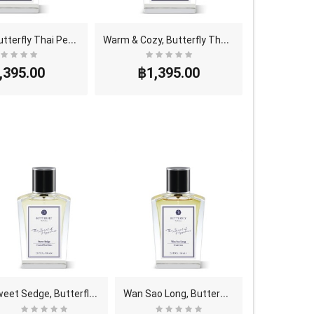
B
ay Leaf, Butterfly Thai Perfume - Eau De Parfum (..
W
arm & Cozy, Butterfly Thai Perfume - Eau De Parfu..
,395.00
฿1,395.00
S
weet Sedge, Butterfly Thai Perfume - Eau De Parfu..
W
an Sao Long, Butterfly Thai Perfume - Eau De Parf..