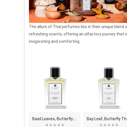
The allure of Thai perfumes lies in their unique blend 
refreshing scents, offering an olfactory journey that i
invigorating and comforting.
W
arm & Cozy, Butterfly Thai Perfume - Eau De Parfu..
B
asil Leaves, Butterfly Thai Perfume - Eau De Parf..
ay Leaf, B