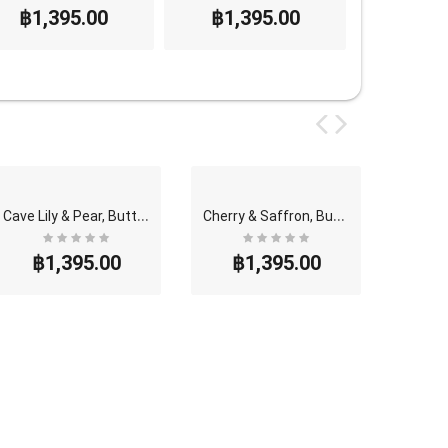
฿1,395.00
฿1,395.00
฿1,3
C
ave Lily & Pear, Butterfly Thai Perfume - Eau De ..
C
herry & Saffron, Butterfly Thai Perfume - Eau De ..
฿1,395.00
฿1,395.00
฿