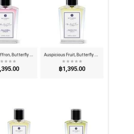
C
herry & Saffron, Butterfly Thai Perfume - Eau De ..
A
uspicious Fruit, Butterfly Thai Perfume - Eau De ..
,395.00
฿1,395.00