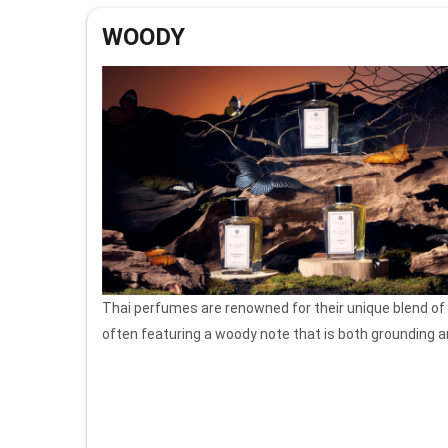
WOODY
Thai perfumes are renowned for their unique blend of
often featuring a woody note that is both grounding a