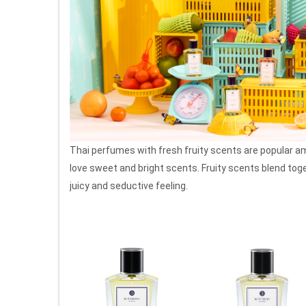
Thai perfumes with fresh fruity scents are popular 
love sweet and bright scents. Fruity scents blend tog
juicy and seductive feeling.