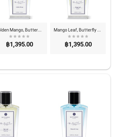
G
olden Mango, Butterfly Thai Perfume - Eau De Parf..
M
ango Leaf, Butterfly Thai Perfume - Eau De Parfum..
฿1,395.00
฿1,395.00
฿1,3