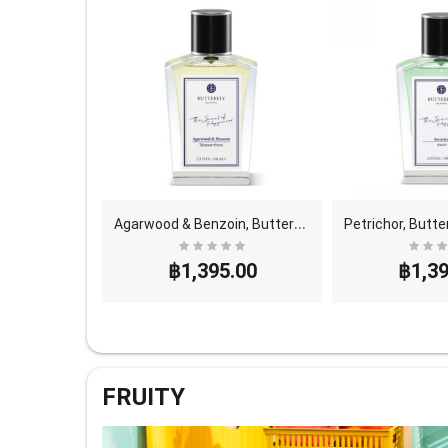
A
garwood & Benzoin, Butterfly Thai Perfume - Eau D..
฿1,395.00
฿1,39
FRUITY