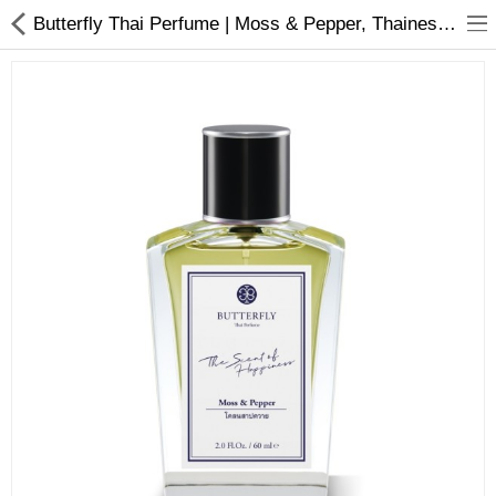
Butterfly Thai Perfume | Moss & Pepper, Thainess Infused: Moss & Pepper Perfume (EDP) - Inspired by Rice Fields
About D-VER
Home
Pages