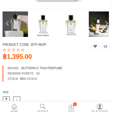
Shop
Collections
Affiliate program
Compare
Wish List (0)
PRODUCT CODE:
BTP-MOP
฿
฿1,395.00
Currency
Languages
BRAND:
BUTTERFLY THAI PERFUME
REWARD POINTS:
50
STOCK
IN STOCK
SIZE
0
FREE SAMPLE SET
HOME
SEARCH
CART
MY ACCOUNT